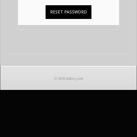
2021-
02-
14
© 2026 InKeys
.
com