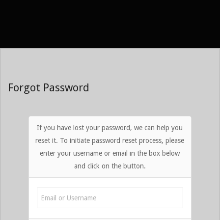
Skip
to
content
Forgot Password
If you have lost your password, we can help you
reset it. To initiate password reset process, please
enter your username or email in the box below
and click on the button.